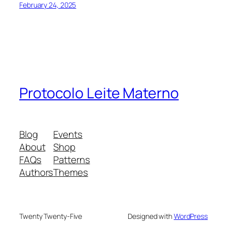
February 24, 2025
Protocolo Leite Materno
Blog
Events
About
Shop
FAQs
Patterns
Authors
Themes
Twenty Twenty-Five
Designed with
WordPress