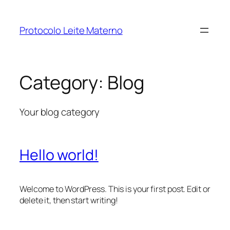
Protocolo Leite Materno
Category:
Blog
Your blog category
Hello world!
Welcome to WordPress. This is your first post. Edit or
delete it, then start writing!